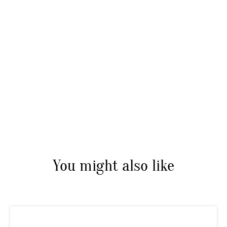
You might also like