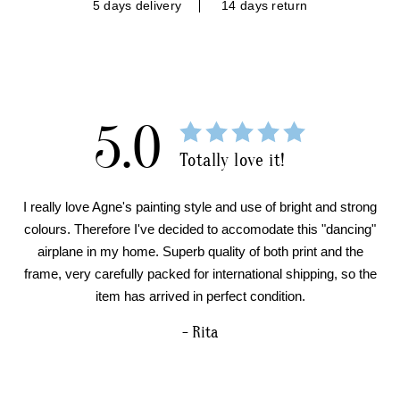
5 days delivery
14 days return
5.0
Totally love it!
I really love Agne's painting style and use of bright and strong
colours. Therefore I've decided to accomodate this "dancing"
airplane in my home. Superb quality of both print and the
frame, very carefully packed for international shipping, so the
item has arrived in perfect condition.
- Rita