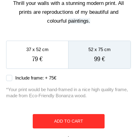
Thrill your walls with a stunning modern print. All
ART COMMISSIONS
prints are reproductions of my beautiful and
colourful
paintings.
BIO
37 x 52 cm
52 x 75 cm
79 €
99 €
Include frame: +
75
€
*Your print would be hand-framed in a nice high quality frame,
made from Eco-Friendly Bonanza wood.
ADD TO CART