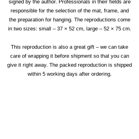
signed by the author. Professionals in their fields are
responsible for the selection of the mat, frame, and
the preparation for hanging. The reproductions come
in two sizes: small – 37 × 52 cm, large – 52 × 75 cm.
This reproduction is also a great gift – we can take
care of wrapping it before shipment so that you can
give it right away. The packed reproduction is shipped
within 5 working days after ordering.