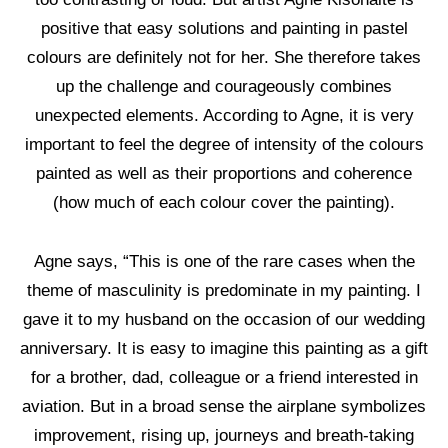
positive that easy solutions and painting in pastel
colours are definitely not for her. She therefore takes
up the challenge and courageously combines
unexpected elements. According to Agne, it is very
important to feel the degree of intensity of the colours
painted as well as their proportions and coherence
(how much of each colour cover the painting).
Agne says, “This is one of the rare cases when the
theme of masculinity is predominate in my painting. I
gave it to my husband on the occasion of our wedding
anniversary. It is easy to imagine this painting as a gift
for a brother, dad, colleague or a friend interested in
aviation. But in a broad sense the airplane symbolizes
improvement, rising up, journeys and breath-taking