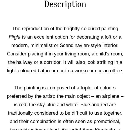
Description
The reproduction of the brightly coloured painting
Flight
is an excellent option for decorating a loft or a
modern, minimalist or Scandinavian-style interior.
Consider placing it in your living room, a child's room,
the hallway or a corridor. It will also look striking in a
light-coloured bathroom or in a workroom or an office.
The painting is composed of a triplet of colours
preferred by the artist: the main object – an airplane –
is red, the sky blue and white. Blue and red are
traditionally considered to be difficult to use together,
and their combination is often seen as promotional,
too contrasting or loud. But artist Agne Kisonaite is