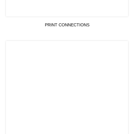
PRINT CONNECTIONS