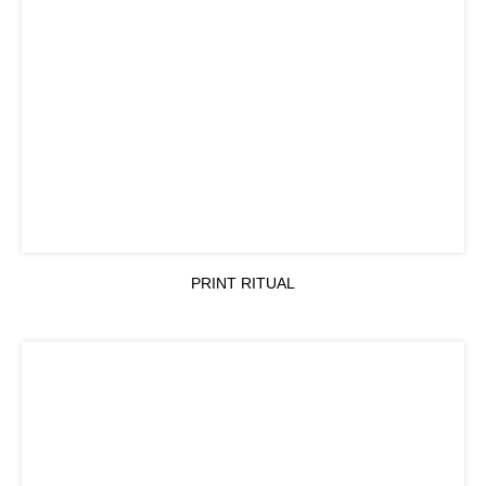
PRINT RITUAL