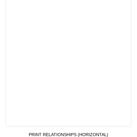
PRINT RELATIONSHIPS (HORIZONTAL)