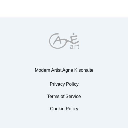
Modern Artist Agne Kisonaite
Privacy Policy
Terms of Service
Cookie Policy