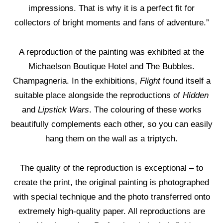
impressions. That is why it is a perfect fit for
collectors of bright moments and fans of adventure.”
A reproduction of the painting was exhibited at the
Michaelson Boutique Hotel and The Bubbles.
Champagneria. In the exhibitions,
Flight
found itself a
suitable place alongside the reproductions of
Hidden
and
Lipstick Wars
. The colouring of these works
beautifully complements each other, so you can easily
hang them on the wall as a triptych.
The quality of the reproduction is exceptional – to
create the print, the original painting is photographed
with special technique and the photo transferred onto
extremely high-quality paper. All reproductions are