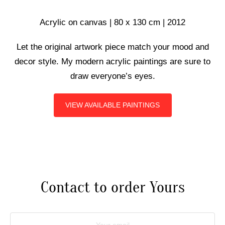
ART COMMISSIONS
Acrylic on canvas | 80 x 130 cm | 2012
Let the original artwork piece match your mood and
BIO
decor style. My modern acrylic paintings are sure to
draw everyone’s eyes.
VIEW AVAILABLE PAINTINGS
Contact to order Yours
Your email