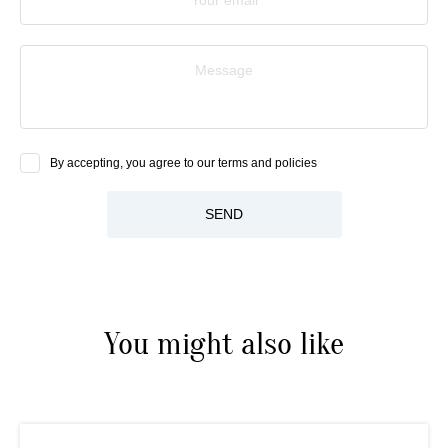
Message
By accepting, you agree to our terms and policies
SEND
You might also like