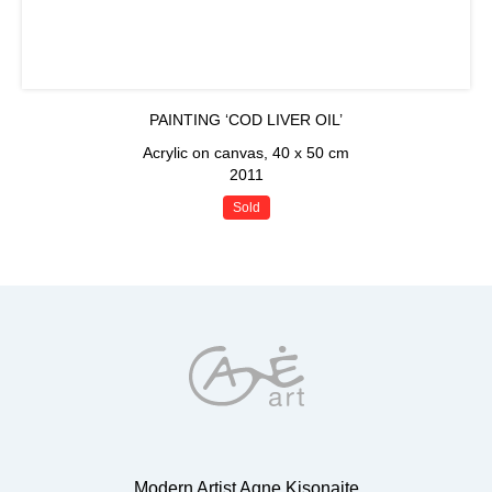
PAINTING ‘COD LIVER OIL’
Acrylic on canvas, 40 x 50 cm
2011
Sold
Modern Artist Agne Kisonaite