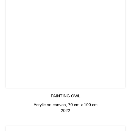
PAINTING OWL
Acrylic on canvas, 70 cm x 100 cm
2022