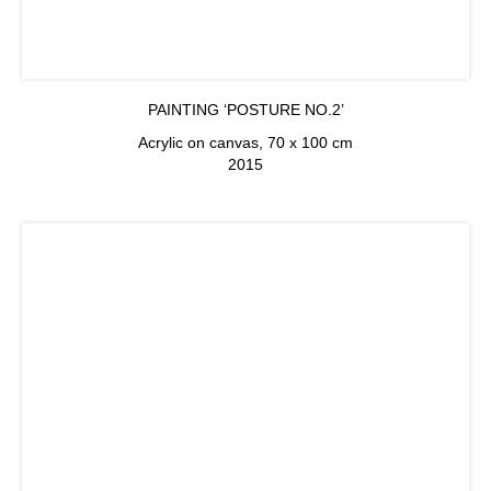
PAINTING ‘POSTURE NO.2’
Acrylic on canvas, 70 x 100 cm
2015