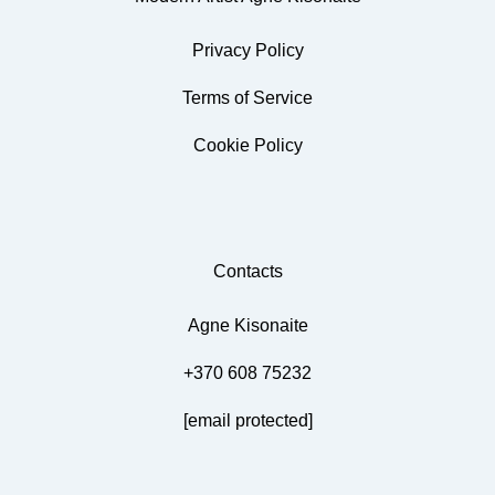
Privacy Policy
Terms of Service
Cookie Policy
Contacts
Agne Kisonaite
+370 608 75232
[email protected]