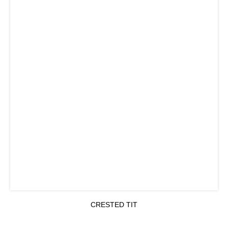
CRESTED TIT