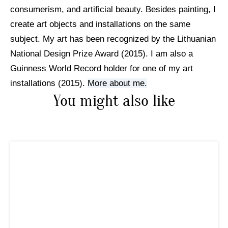
consumerism, and artificial beauty. Besides painting, I
create art objects and installations on the same
subject. My art has been recognized by the Lithuanian
National Design Prize Award (2015). I am also a
Guinness World Record holder for one of my art
installations (2015).
More about me.
You might also like