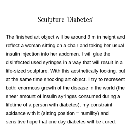
Sculpture ‘Diabetes’
The finished art object will be around 3 m in height and
reflect a woman sitting on a chair and taking her usual
insulin injection into her abdomen. I will glue the
disinfected used syringes in a way that will result in a
life-sized sculpture. With this aesthetically looking, but
at the same time shocking art object, I try to represent
both: enormous growth of the disease in the world (the
sheer amount of insulin syringes consumed during a
lifetime of a person with diabetes), my constraint
abidance with it (sitting position = humility) and
sensitive hope that one day diabetes will be cured.