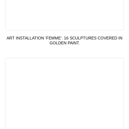
ART INSTALLATION ‘FEMME’: 16 SCULPTURES COVERED IN
GOLDEN PAINT.