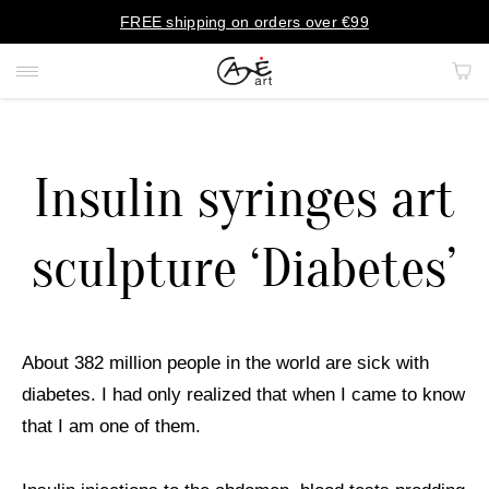
FREE shipping on orders over €99
Insulin syringes art
PAINTINGS
sculpture ‘Diabetes’
PORTRAITS
PRINTS
About 382 million people in the world are sick with
RUGS
diabetes. I had only realized that when I came to know
that I am one of them.
ART OBJECTS