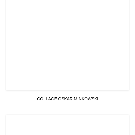
COLLAGE OSKAR MINKOWSKI