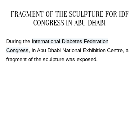
FRAGMENT OF THE SCULPTURE FOR IDF
CONGRESS IN ABU DHABI
During the
International Diabetes Federation
Congress
, in Abu Dhabi National Exhibition Centre, a
fragment of the sculpture was exposed.