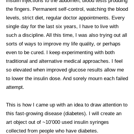
Insulin injections to the abdomen, blood tests prodding
the fingers. Permanent self-control, watching the blood
ART COMMISSIONS
levels, strict diet, regular doctor appointments. Every
single day for the last six years, I have to live with
BIO
such a discipline. All this time, I was also trying out all
sorts of ways to improve my life quality, or perhaps
even to be cured. I keep experimenting with both
traditional and alternative medical approaches. I feel
so elevated when improved glucose results allow me
to lower the insulin dose. And sorely mourn each failed
attempt.
This is how I came up with an idea to draw attention to
this fast-growing disease (diabetes). I will create an
art object out of ~10’000 used insulin syringes
collected from people who have diabetes.