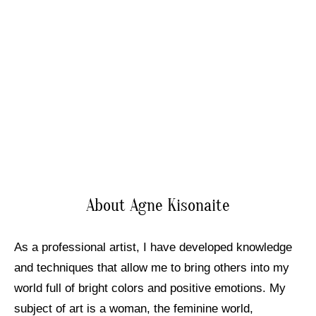
About Agne Kisonaite
As a professional artist, I have developed knowledge
and techniques that allow me to bring others into my
world full of bright colors and positive emotions. My
subject of art is a woman, the feminine world,