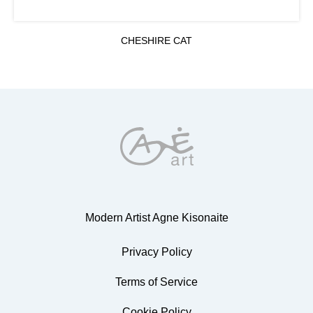
CHESHIRE CAT
Modern Artist Agne Kisonaite
Privacy Policy
Terms of Service
Cookie Policy