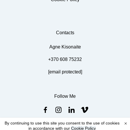
Contacts
Agne Kisonaite
+370 608 75232
[email protected]
Follow Me
By continuing to use this site you consent to the use of cookies
in accordance with our
Cookie Policy