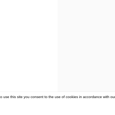
to use this site you consent to the use of cookies in accordance with o