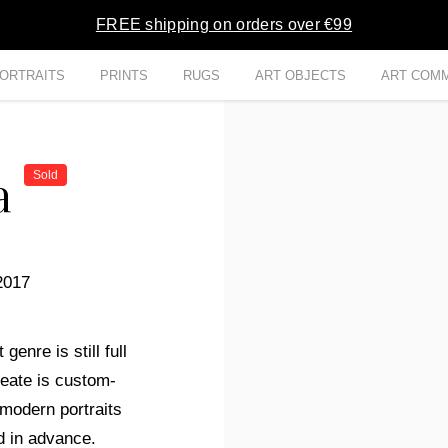
FREE shipping on orders over €99
ORTRAITS
PRINTS
RUGS
ART OBJECTS
ART COMM
va
Sold
2017
genre is still full
reate is custom-
modern portraits
d in advance.