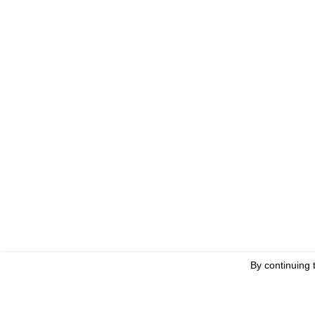
By continuing 