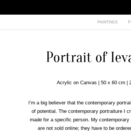
PAINTINGS
P
Portrait of Ie
Acrylic on Canvas | 50 x 60 cm | 
I’m a big believer that the contemporary portrait 
of potential. The contemporary portraiture I c
made for a specific person. My contemporary 
are not sold online; they have to be ordere