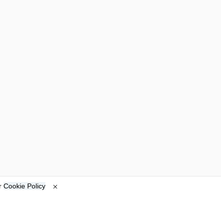
ur
Cookie Policy