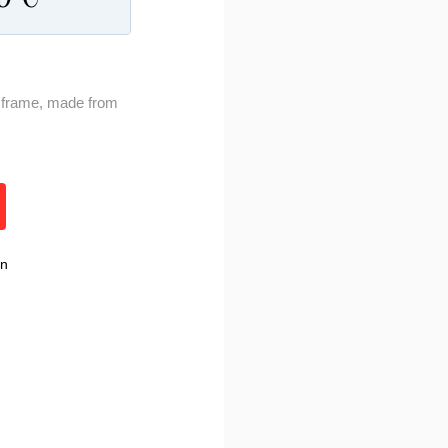
ty frame, made from
rn