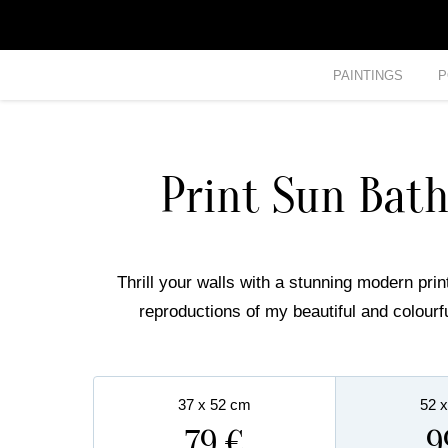
PAINTINGS
P
Print Sun Bat
Thrill your walls with a stunning modern print
reproductions of my beautiful and colourf
37 x 52 cm
52 
79 €
9