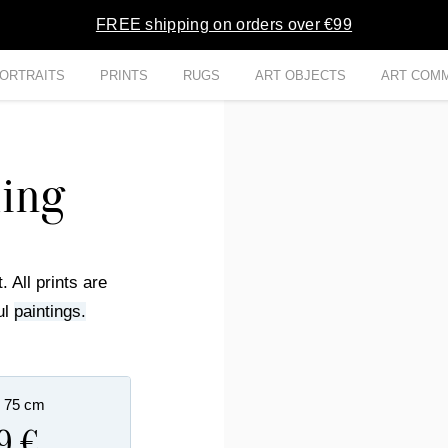
FREE shipping on orders over €99
ORTRAITS
PRINTS
RUGS
ART OBJECTS
ART COMM
hing
. All prints are
ul
paintings.
x 75 cm
9 €