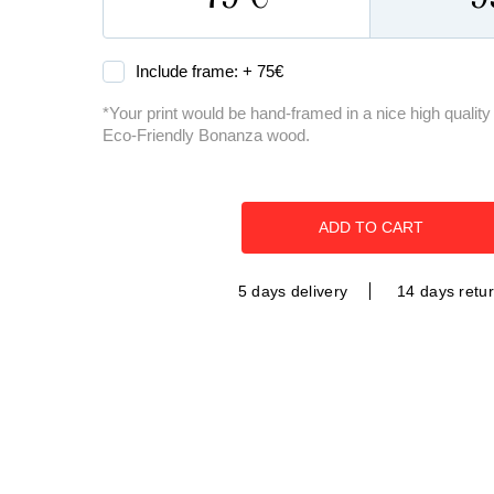
Include frame: +
75
€
*Your print would be hand-framed in a nice high quali
Eco-Friendly Bonanza wood.
ADD TO CART
5 days delivery
14 days retu