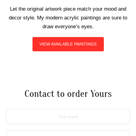
Let the original artwork piece match your mood and
ART COMMISSIONS
decor style. My modern acrylic paintings are sure to
draw everyone’s eyes.
BIO
VIEW AVAILABLE PAINTINGS
Contact to order Yours
Your email