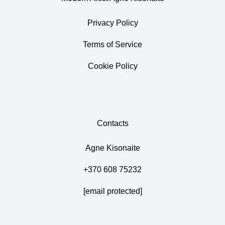
Privacy Policy
Terms of Service
Cookie Policy
Contacts
Agne Kisonaite
+370 608 75232
[email protected]