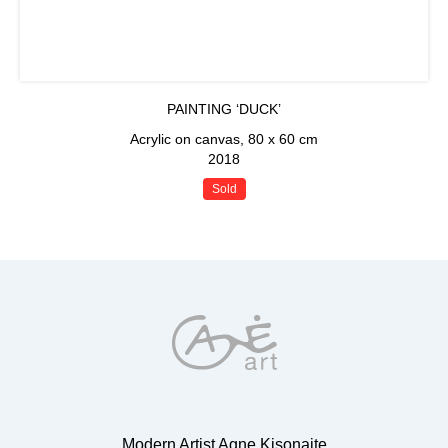
PAINTING ‘DUCK’
Acrylic on canvas, 80 x 60 cm
2018
Sold
Modern Artist Agne Kisonaite