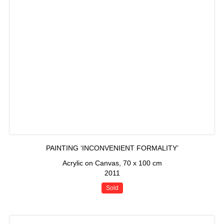
PAINTING ‘INCONVENIENT FORMALITY’
Acrylic on Canvas, 70 x 100 cm
2011
Sold