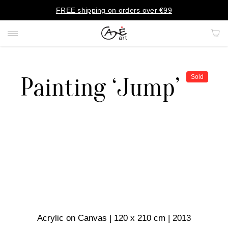
FREE shipping on orders over €99
Painting ‘Jump’
Sold
PAINTINGS
PORTRAITS
PRINTS
RUGS
ART OBJECTS
Acrylic on Canvas | 120 x 210 cm | 2013