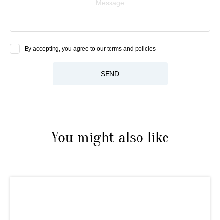
Message
By accepting, you agree to our terms and policies
SEND
You might also like