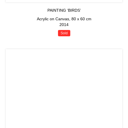
PAINTING ‘BIRDS’
Acrylic on Canvas, 80 x 60 cm
2014
Sold