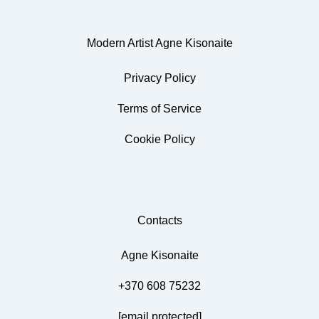
Modern Artist Agne Kisonaite
Privacy Policy
Terms of Service
Cookie Policy
Contacts
Agne Kisonaite
+370 608 75232
[email protected]