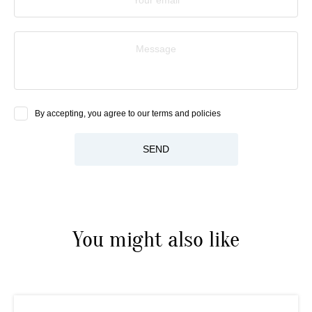
Message
By accepting, you agree to our terms and policies
SEND
You might also like