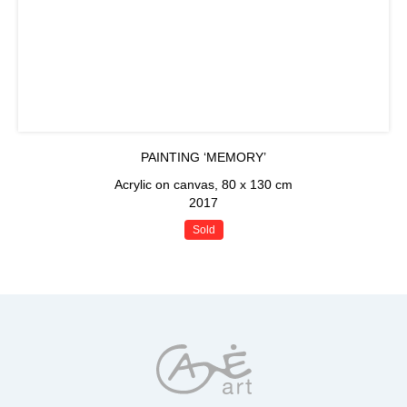
PAINTING ‘MEMORY’
Acrylic on canvas, 80 x 130 cm
2017
Sold