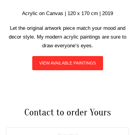
ART COMMISSIONS
Acrylic on Canvas | 120 x 170 cm | 2019
Let the original artwork piece match your mood and
BIO
decor style. My modern acrylic paintings are sure to
draw everyone’s eyes.
VIEW AVAILABLE PAINTINGS
Contact to order Yours
Your email