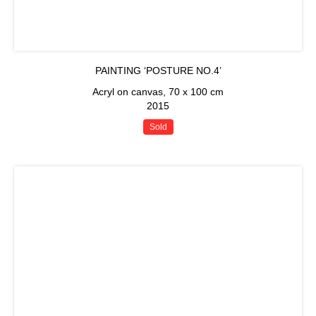
PAINTING ‘POSTURE NO.4’
Acryl on canvas, 70 x 100 cm
2015
Sold