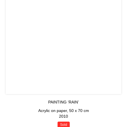
PAINTING ‘RAIN’
Acrylic on paper, 50 x 70 cm
2010
Sold