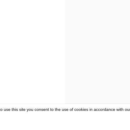
to use this site you consent to the use of cookies in accordance with o