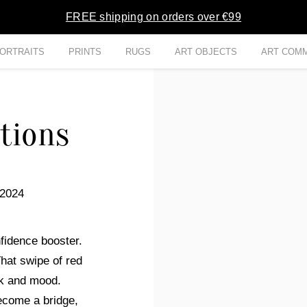
FREE shipping on orders over €99
ORTRAITS
PRINTS
RUGS
ART OBJECTS
ART COMM
tions
 2024
nfidence booster.
hat swipe of red
ook and mood.
ecome a bridge,