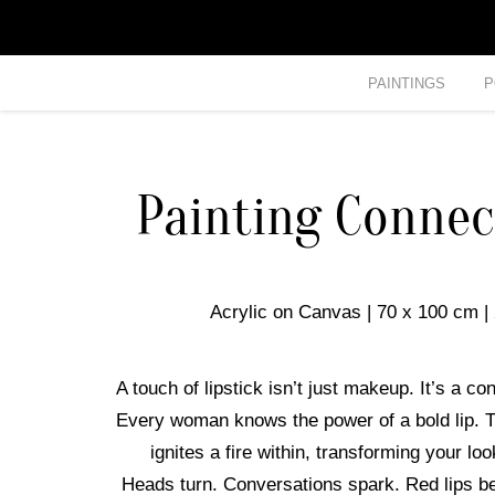
PAINTINGS
P
Painting Connec
Acrylic on Canvas | 70 x 100 cm |
A touch of lipstick isn’t just makeup. It’s a co
Every woman knows the power of a bold lip. T
ignites a fire within, transforming your l
Heads turn. Conversations spark. Red lips b