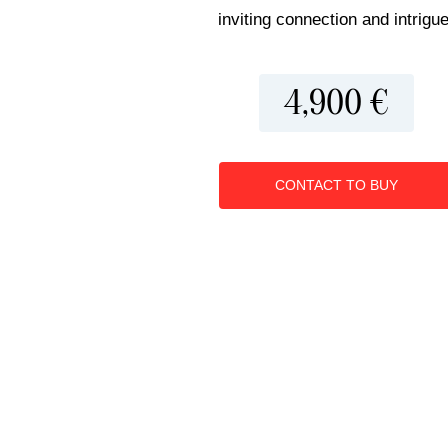
inviting connection and intrigue
4,900 €
CONTACT TO BUY