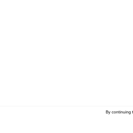
By continuing 