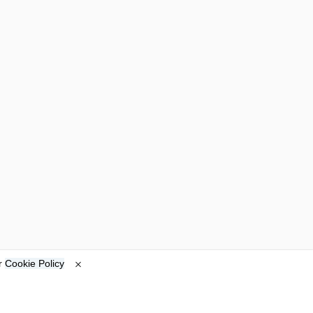
ur
Cookie Policy